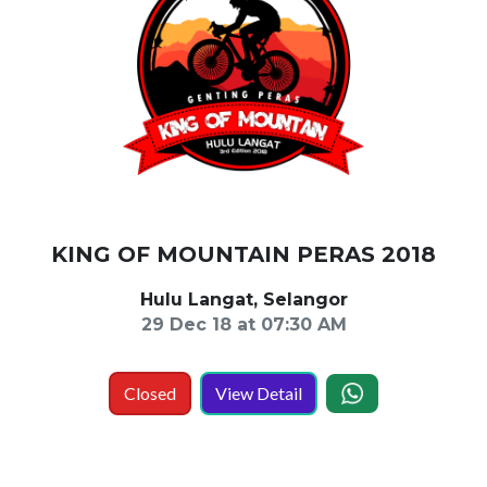
KING OF MOUNTAIN PERAS 2018
Hulu Langat, Selangor
29 Dec 18 at 07:30 AM
Closed
View Detail