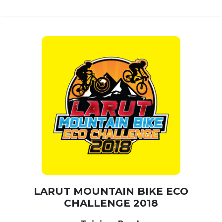
LARUT MOUNTAIN BIKE ECO
CHALLENGE 2018