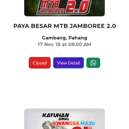
PAYA BESAR MTB JAMBOREE 2.0
Gambang, Pahang
17 Nov 18 at 08:00 AM
Closed
View Detail