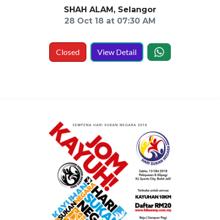
SHAH ALAM, Selangor
28 Oct 18 at 07:30 AM
Closed
View Detail