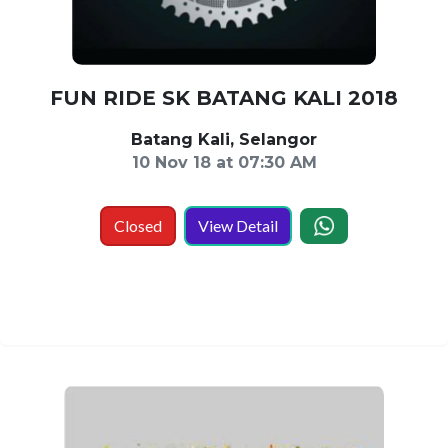
FUN RIDE SK BATANG KALI 2018
Batang Kali, Selangor
10 Nov 18 at 07:30 AM
Closed
View Detail