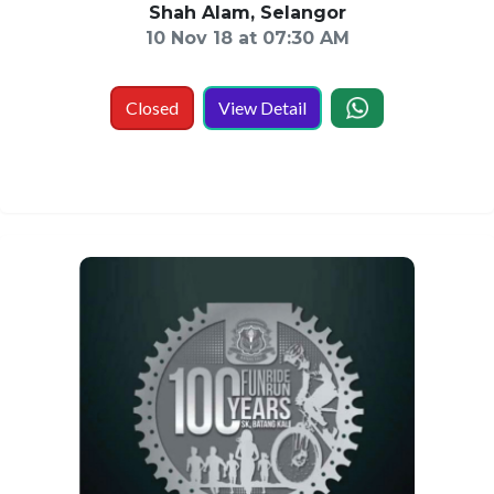
Shah Alam, Selangor
10 Nov 18 at 07:30 AM
Closed
View Detail