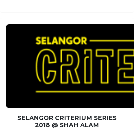
SELANGOR CRITERIUM SERIES
2018 @ SHAH ALAM