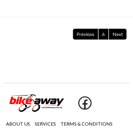
Previous
6
Next
ABOUT US
SERVICES
TERMS & CONDITIONS