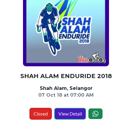
SHAH ALAM ENDURIDE 2018
Shah Alam, Selangor
07 Oct 18 at 07:00 AM
Closed
View Detail