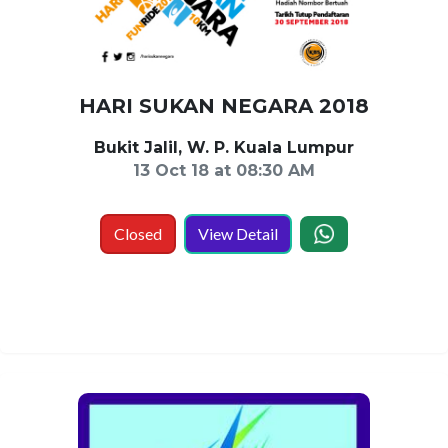
HARI SUKAN NEGARA 2018
Bukit Jalil, W. P. Kuala Lumpur
13 Oct 18 at 08:30 AM
Closed
View Detail