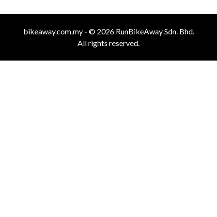
bikeaway.com.my - © 2026 RunBikeAway Sdn. Bhd.
All rights reserved.