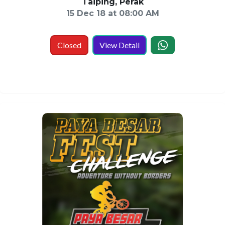
Taiping, Perak
15 Dec 18 at 08:00 AM
Closed
View Detail