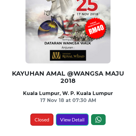
KAYUHAN AMAL @WANGSA MAJU
2018
Kuala Lumpur, W. P. Kuala Lumpur
17 Nov 18 at 07:30 AM
Closed
View Detail