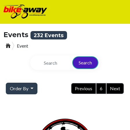
Events
232 Events
Event
Search
Order By
Previous
6
Next