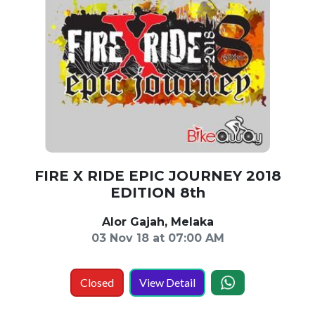
FIRE X RIDE EPIC JOURNEY 2018
EDITION 8th
Alor Gajah, Melaka
03 Nov 18 at 07:00 AM
Closed
View Detail