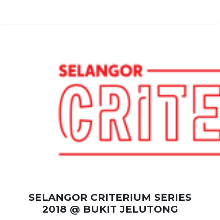
SELANGOR CRITERIUM SERIES
2018 @ BUKIT JELUTONG