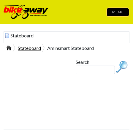
MENU
Stateboard
Stateboard
Aminsmart Stateboard
Search: