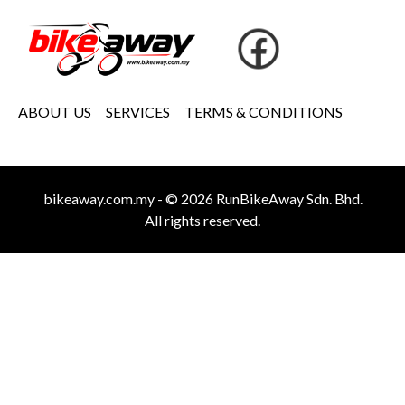
ABOUT US
SERVICES
TERMS & CONDITIONS
bikeaway.com.my - © 2026 RunBikeAway Sdn. Bhd.
All rights reserved.