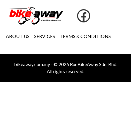
ABOUT US
SERVICES
TERMS & CONDITIONS
bikeaway.com.my - © 2026 RunBikeAway Sdn. Bhd.
All rights reserved.