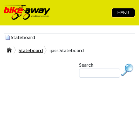
MENU
Stateboard
Stateboard
ijass Stateboard
Search: