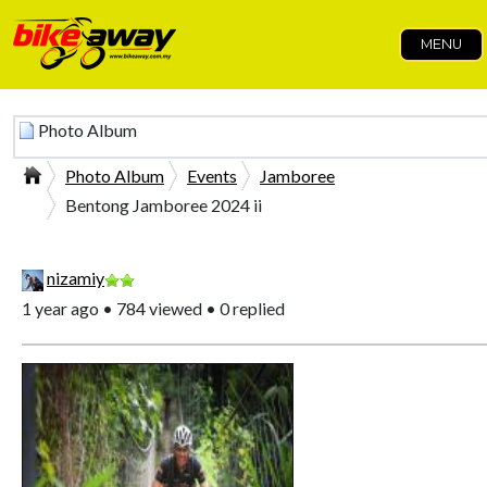
MENU
Photo Album
Photo Album
Events
Jamboree
Bentong Jamboree 2024 ii
nizamiy
1 year ago • 784 viewed • 0 replied