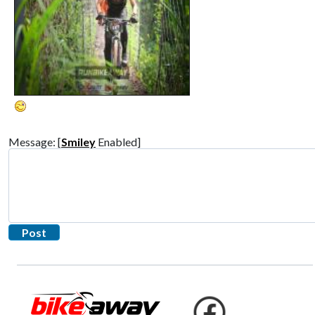
Message: [
Smiley
Enabled]