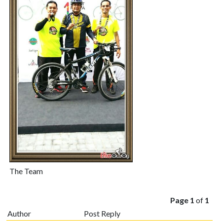
The Team
Page 1
of
1
Author
Post Reply