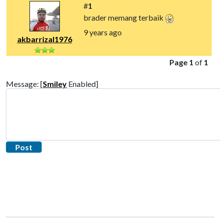
#
1
brader memang terbaik
9 years ago
akbarrizal1976
Page 1
of
1
Message: [
Smiley
Enabled]