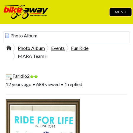
MENU
Photo Album
Photo Album
Events
Fun Ride
MARA Team ii
Faridi62
12 years ago • 688 viewed • 1 replied