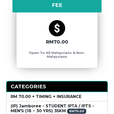
FEE
RM70.00
Open To All Malaysians & Non-
Malaysians
CATEGORIES
RM 70.00 + TIMING + INSURANCE
(IP) Jamboree - STUDENT IPTA / IPTS -
MEN'S (18 ~ 30 YRS) 35KM
RM70.00