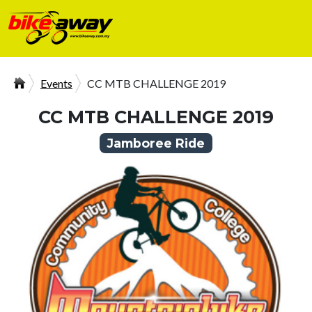
Events
CC MTB CHALLENGE 2019
CC MTB CHALLENGE 2019
Jamboree Ride