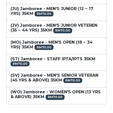
(JU) Jamboree - MEN'S JUNIOR (12 ~ 17
YRS) 35KM
RM70.00
(JV) Jamboree - MEN'S JUNIOR VETEREN
(35 ~ 44 YRS) 35KM
RM70.00
(MO) Jamboree - MEN'S OPEN (18 ~ 34
YRS) 35KM
RM70.00
(ST) Jamboree - STAFF IPTA/IPTS 35KM
RM70.00
(SV) Jamboree - MEN'S SENIOR VETERAN
(45 YRS & ABOVE) 35KM
RM70.00
(WO) Jamboree - WOMEN'S OPEN (13 YRS
& ABOVE) 35KM
RM70.00