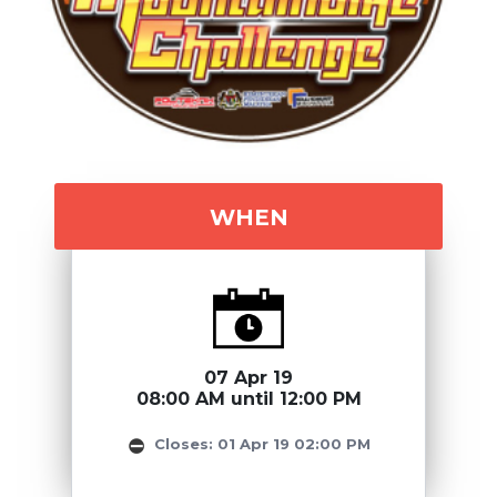
WHEN
07 Apr 19
08:00 AM until 12:00 PM
Closes: 01 Apr 19 02:00 PM