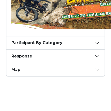
Participant By Category
Response
Map