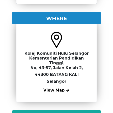
WHERE
Kolej Komuniti Hulu Selangor
Kementerian Pendidikan
Tinggi,
No, 43-57, Jalan Kelah 2,
44300 BATANG KALI
Selangor
View Map →