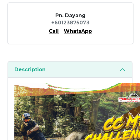
Pn. Dayang
+60123875073
Call
WhatsApp
Description