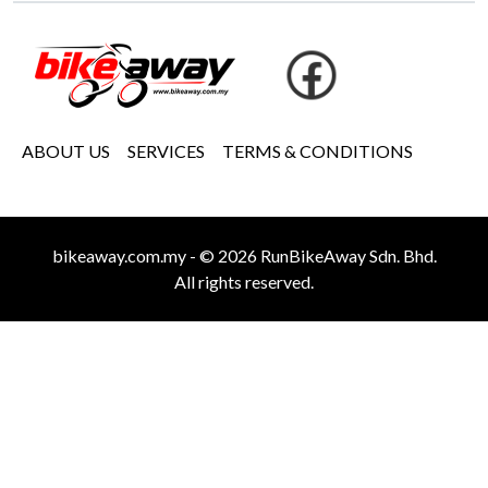
ABOUT US
SERVICES
TERMS & CONDITIONS
bikeaway.com.my - © 2026 RunBikeAway Sdn. Bhd.
All rights reserved.