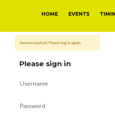
HOME
EVENTS
TIMI
Session expired. Please log in again.
Please sign in
Username
Password