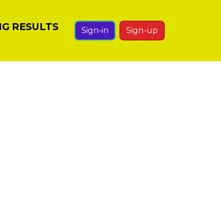
NG RESULTS
Sign-in
Sign-up