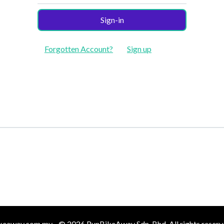
Sign-in
Forgotten Account?
Sign up
keaway.com.my - © 2026 RunBikeAway Sdn. Bhd. All rights reserv