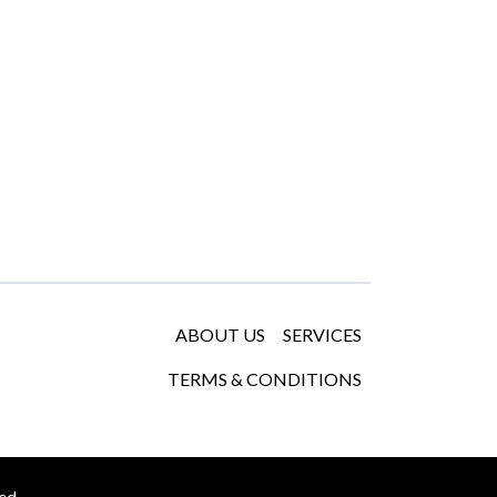
ABOUT US
SERVICES
TERMS & CONDITIONS
ed.