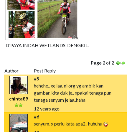
D'PAYA INDAH WETLANDS. DENGKIL.
Page 2
of
2
Author
Post Reply
#
5
hehehe.. xe laa. ni org yg ambik kan
gambar. kita duk je.. xpakai tenaga pun,
chinta89
tenaga senyum jelaa..haha
12 years ago
#
6
senyum, x perlu kata apa2.. huhuhu