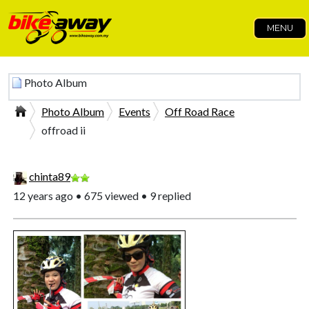
MENU
Photo Album
Photo Album
Events
Off Road Race
offroad ii
chinta89
12 years ago • 675 viewed • 9 replied