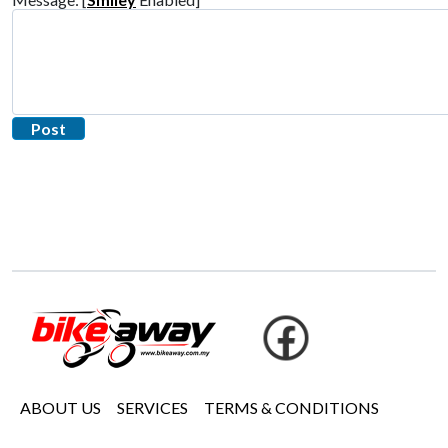
ABOUT US
SERVICES
TERMS & CONDITIONS