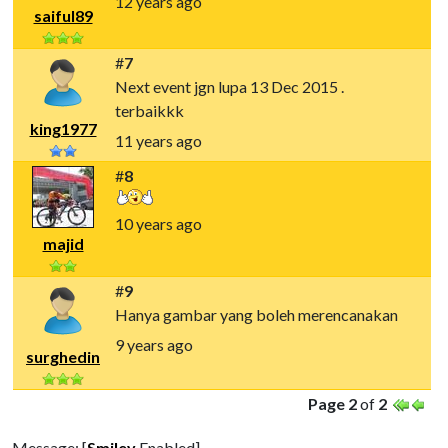
12 years ago
saiful89
#
7
Next event jgn lupa 13 Dec 2015 .
terbaikkk
king1977
11 years ago
#
8
10 years ago
majid
#
9
Hanya gambar yang boleh merencanakan
9 years ago
surghedin
Page 2
of
2
Message: [
Smiley
Enabled]