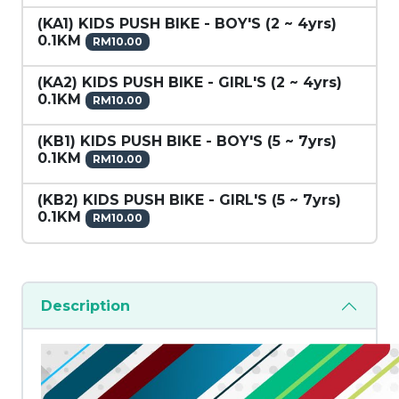
(KA1) KIDS PUSH BIKE - BOY'S (2 ~ 4yrs)
0.1KM
RM10.00
(KA2) KIDS PUSH BIKE - GIRL'S (2 ~ 4yrs)
0.1KM
RM10.00
(KB1) KIDS PUSH BIKE - BOY'S (5 ~ 7yrs)
0.1KM
RM10.00
(KB2) KIDS PUSH BIKE - GIRL'S (5 ~ 7yrs)
0.1KM
RM10.00
Description