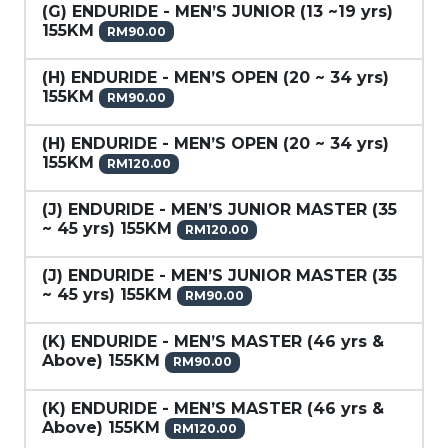
(G) ENDURIDE - MEN’S JUNIOR (13 ~19 yrs)
155KM
RM90.00
(H) ENDURIDE - MEN’S OPEN (20 ~ 34 yrs)
155KM
RM90.00
(H) ENDURIDE - MEN’S OPEN (20 ~ 34 yrs)
155KM
RM120.00
(J) ENDURIDE - MEN’S JUNIOR MASTER (35
~ 45 yrs) 155KM
RM120.00
(J) ENDURIDE - MEN’S JUNIOR MASTER (35
~ 45 yrs) 155KM
RM90.00
(K) ENDURIDE - MEN’S MASTER (46 yrs &
Above) 155KM
RM90.00
(K) ENDURIDE - MEN’S MASTER (46 yrs &
Above) 155KM
RM120.00