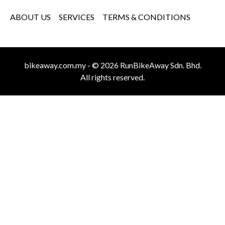
ABOUT US
SERVICES
TERMS & CONDITIONS
bikeaway.com.my - © 2026 RunBikeAway Sdn. Bhd.
All rights reserved.