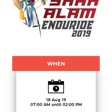
WHEN
18 Aug 19
07:00 AM until 02:00 PM