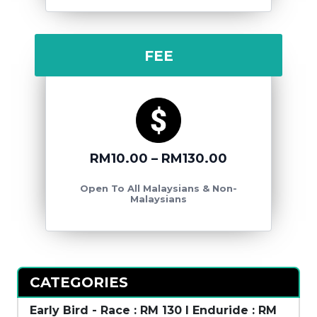
FEE
RM10.00 – RM130.00
Open To All Malaysians & Non-
Malaysians
CATEGORIES
Early Bird - Race : RM 130 l Enduride : RM