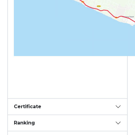
Certificate
Ranking