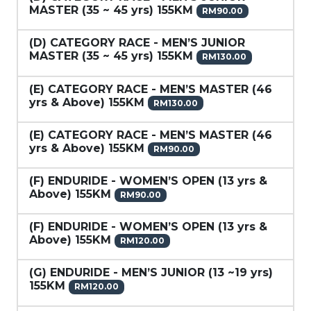
MASTER (35 ~ 45 yrs) 155KM
RM90.00
(D) CATEGORY RACE - MEN’S JUNIOR
MASTER (35 ~ 45 yrs) 155KM
RM130.00
(E) CATEGORY RACE - MEN’S MASTER (46
yrs & Above) 155KM
RM130.00
(E) CATEGORY RACE - MEN’S MASTER (46
yrs & Above) 155KM
RM90.00
(F) ENDURIDE - WOMEN’S OPEN (13 yrs &
Above) 155KM
RM90.00
(F) ENDURIDE - WOMEN’S OPEN (13 yrs &
Above) 155KM
RM120.00
(G) ENDURIDE - MEN’S JUNIOR (13 ~19 yrs)
155KM
RM120.00