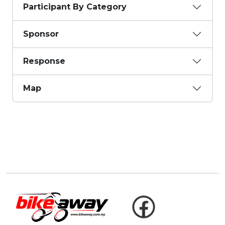
Participant By Category
Sponsor
Response
Map