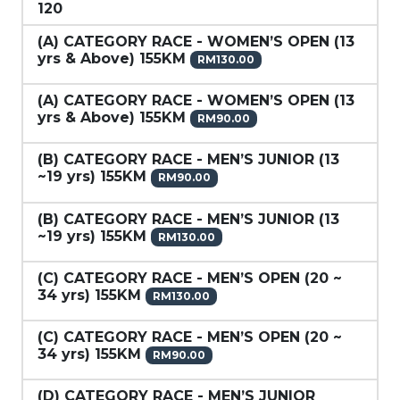
120
(A) CATEGORY RACE - WOMEN’S OPEN (13
yrs & Above) 155KM
RM130.00
(A) CATEGORY RACE - WOMEN’S OPEN (13
yrs & Above) 155KM
RM90.00
(B) CATEGORY RACE - MEN’S JUNIOR (13
~19 yrs) 155KM
RM90.00
(B) CATEGORY RACE - MEN’S JUNIOR (13
~19 yrs) 155KM
RM130.00
(C) CATEGORY RACE - MEN’S OPEN (20 ~
34 yrs) 155KM
RM130.00
(C) CATEGORY RACE - MEN’S OPEN (20 ~
34 yrs) 155KM
RM90.00
(D) CATEGORY RACE - MEN’S JUNIOR