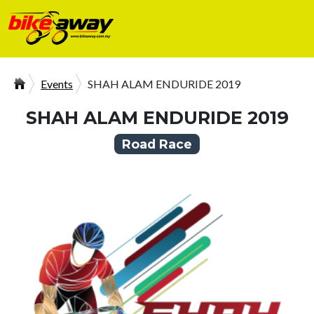
Events
SHAH ALAM ENDURIDE 2019
SHAH ALAM ENDURIDE 2019
Road Race