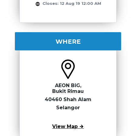
Closes: 12 Aug 19 12:00 AM
WHERE
AEON BiG,
Bukit Rimau
40460 Shah Alam
Selangor
View Map →